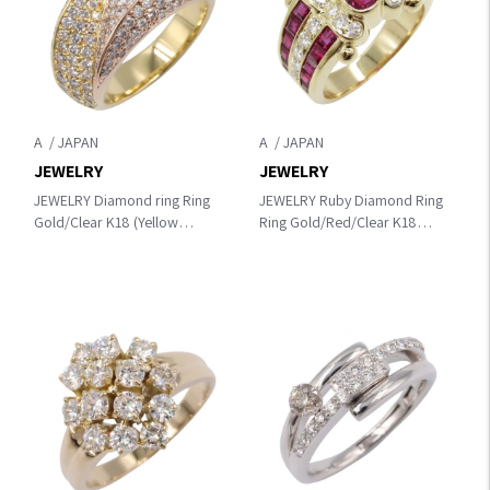
A
A
JEWELRY
JEWELRY
JEWELRY Diamond ring Ring
JEWELRY Ruby Diamond Ring
Gold/Clear K18 (Yellow
Ring Gold/Red/Clear K18
Gold)×K18PG（Rose Gold）
(Yellow Gold)×diamond×Ruby
×diamond