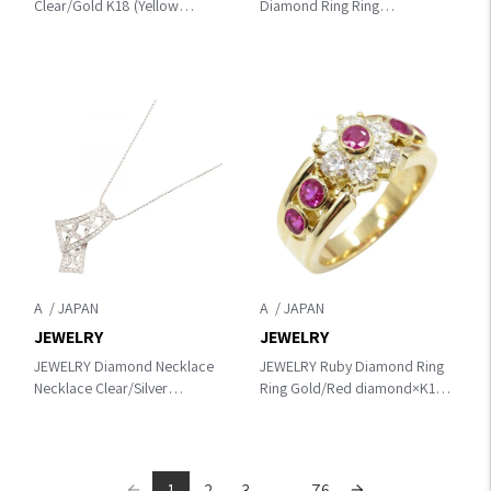
Clear/Gold K18 (Yellow
Diamond Ring Ring
Gold)×diamond
Gold/Green/Clear K18 (Yellow
Gold)×diamond×alexandrite
A
A
JEWELRY
JEWELRY
JEWELRY Diamond Necklace
JEWELRY Ruby Diamond Ring
Necklace Clear/Silver
Ring Gold/Red diamond×K18
K18WG（White Gold）
(Yellow Gold)×Ruby
×diamond
1
2
3
...
76