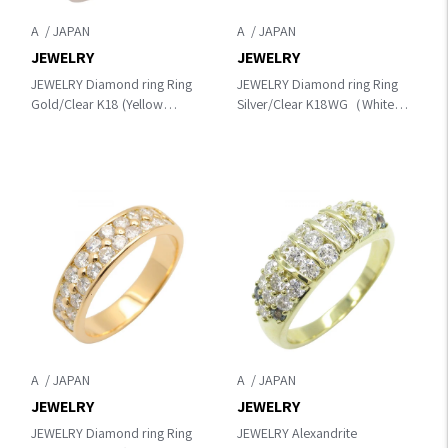
A
A
JEWELRY
JEWELRY
JEWELRY Diamond ring Ring
JEWELRY Diamond ring Ring
Gold/Clear K18 (Yellow
Silver/Clear K18WG（White
Gold)×diamond
Gold）×diamond
A
A
JEWELRY
JEWELRY
JEWELRY Diamond ring Ring
JEWELRY Alexandrite