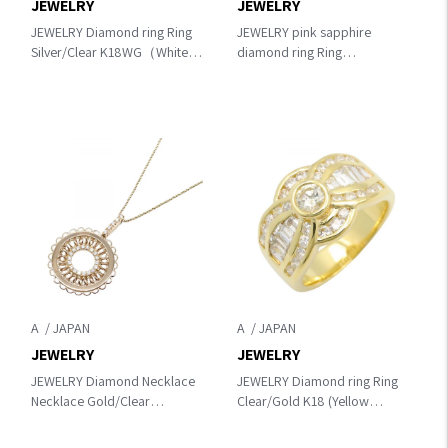
JEWELRY
JEWELRY
JEWELRY Diamond ring Ring
JEWELRY pink sapphire
Silver/Clear K18WG（White
diamond ring Ring
Gold）×diamond
Gold/Pink/Clear K18 (Yellow
Gold)×diamond×Pink
sapphire
A
A
JEWELRY
JEWELRY
JEWELRY Diamond Necklace
JEWELRY Diamond ring Ring
Necklace Gold/Clear
Clear/Gold K18 (Yellow
K18PG（Rose Gold）
Gold)×diamond
×diamond