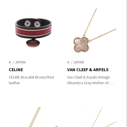
A
A
CELINE
VAN CLEEF & ARPELS
CELINE Bracelet Brown/Red
Van Cleef & Arpels Vintage
leather
Alhambra Grey Mother-of-
Pearl Necklace Necklace
Gold/Gray K18PG（Rose
Gold）×gray mother of pearl
VCARP4KK00