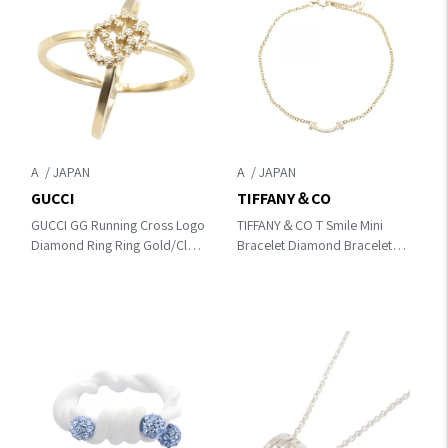
A
A
GUCCI
TIFFANY＆CO
GUCCI GG Running Cross Logo
TIFFANY＆CO T Smile Mini
Diamond Ring Ring Gold/Clear
Bracelet Diamond Bracelet
K18 (Yellow Gold)×diamond
Gold/Clear K18 (Yellow
Gold)×diamond 62994576