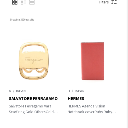
Filters
Showing 
3620
 results
A
B
SALVATORE FERRAGAMO
HERMES
Salvatore Ferragamo Vara
HERMES Agenda Vision
Scarf ring Gold Other×Gold
Notebook coverRuby Ruby
Plated
Red Epsom leather×Epsom