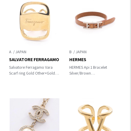
A
B
SALVATORE FERRAGAMO
HERMES
Salvatore Ferragamo Vara
HERMES Api 1 Bracelet
Scarf ring Gold Other×Gold
Silver/Brown
Plated
Other×leather×metal