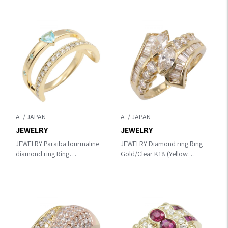
A
A
JEWELRY
JEWELRY
JEWELRY Paraiba tourmaline
JEWELRY Diamond ring Ring
diamond ring Ring
Gold/Clear K18 (Yellow
Gold/Blue/Clear K18 (Yellow
Gold)×diamond
Gold)×diamond×Paraiba
tourmaline