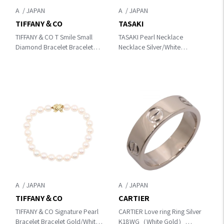
A
A
TIFFANY＆CO
TASAKI
TIFFANY＆CO T Smile Small
TASAKI Pearl Necklace
Diamond Bracelet Bracelet
Necklace Silver/White
Gold K18PG（Rose Gold）
K18WG（White Gold）×Pearl
×diamond
A
A
TIFFANY＆CO
CARTIER
TIFFANY＆CO Signature Pearl
CARTIER Love ring Ring Silver
Bracelet Bracelet Gold/White
K18WG（White Gold）