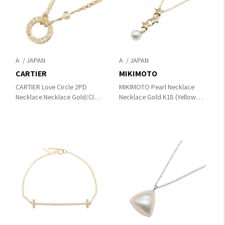
A
A
CARTIER
MIKIMOTO
CARTIER Love Circle 2PD
MIKIMOTO Pearl Necklace
Necklace Necklace Gold/Clear
Necklace Gold K18 (Yellow
K18 (Yellow Gold)×diamond
Gold)×Pearl
B7219500