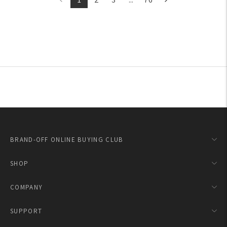
BRAND-OFF ONLINE BUYING CLUB
SHOP
COMPANY
SUPPORT