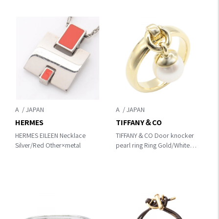
A
A
HERMES
TIFFANY＆CO
HERMES EILEEN Necklace
TIFFANY＆CO Door knocker
Silver/Red Other×metal
pearl ring Ring Gold/White
K18 (Yellow Gold)×Pearl