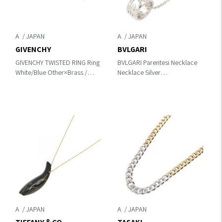
A
A
GIVENCHY
BVLGARI
GIVENCHY TWISTED RING Ring
BVLGARI Parentesi Necklace
White/Blue Other×Brass /
Necklace Silver
rhinestone
K18WG（White Gold）
A
A