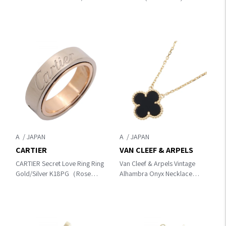
K18 (Yellow Gold)×Pearl
B4084754
A
A
CARTIER
VAN CLEEF & ARPELS
CARTIER Secret Love Ring Ring
Van Cleef & Arpels Vintage
Gold/Silver K18PG（Rose
Alhambra Onyx Necklace
Gold）×K18WG（White
Necklace Gold/Black K18
Gold）
(Yellow Gold)×Onyx
VCAR45800