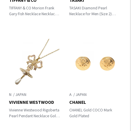
TIFFANY＆CO
TASAKI
TIFFANY＆CO Morion Frank
TASAKI Diamond Pearl
Gary Fish Necklace Necklace
Necklace for Men (Size 2)
Black/Gold K18 (Yellow
Necklace Gold/Silver/White /
Gold)×Morion
Clear K18 (Yellow
Gold)×K18WG（White Gold）
×Pearl / Diamond
N
A
VIVIENNE WESTWOOD
CHANEL
Vivienne Westwood Rigoberta
CHANEL Gold COCO Mark
Pearl Pendant Necklace Gold
Gold Plated
Other×base metal
630203HG/02R968