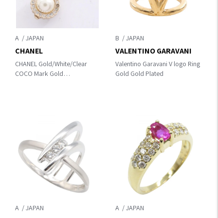
A
B
CHANEL
VALENTINO GARAVANI
CHANEL Gold/White/Clear
Valentino Garavani V logo Ring
COCO Mark Gold
Gold Gold Plated
Plated×Artificial pearl /
rhinestone
A
A