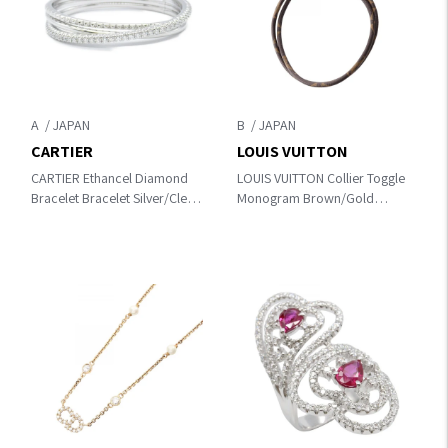
A
B
CARTIER
LOUIS VUITTON
CARTIER Ethancel Diamond
LOUIS VUITTON Collier Toggle
Bracelet Bracelet Silver/Clear
Monogram Brown/Gold
K18WG（White Gold）
Necklace MP1967
×diamond N6715817