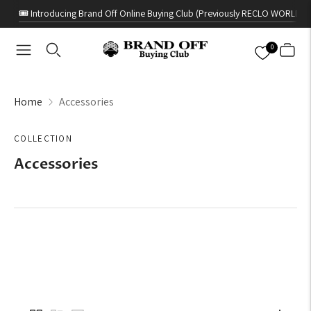
🎟️ Introducing Brand Off Online Buying Club (Previously RECLO WORLD)
0
Home
Accessories
COLLECTION
Accessories