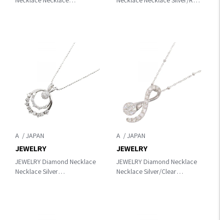
Necklace Necklace
Necklace Necklace Silver/Red
Silver/Clear Pt950
K18WG（White Gold）×Ruby
Platinum×diamond
A
A
JEWELRY
JEWELRY
JEWELRY Diamond Necklace
JEWELRY Diamond Necklace
Necklace Silver
Necklace Silver/Clear
K18WG（White Gold）
K18WG（White Gold）
×diamond
×diamond