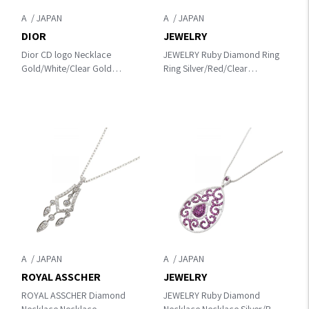
A
A
DIOR
JEWELRY
Dior CD logo Necklace
JEWELRY Ruby Diamond Ring
Gold/White/Clear Gold
Ring Silver/Red/Clear
Plated×Artificial pearl /
K18WG（White Gold）
rhinestone
×diamond×Ruby
A
A
ROYAL ASSCHER
JEWELRY
ROYAL ASSCHER Diamond
JEWELRY Ruby Diamond