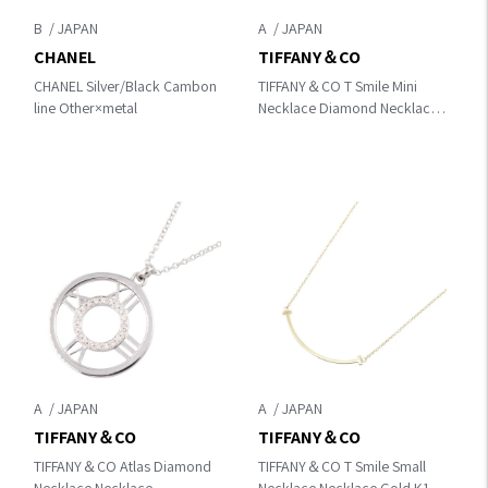
B
A
CHANEL
TIFFANY＆CO
CHANEL Silver/Black Cambon
TIFFANY＆CO T Smile Mini
line Other×metal
Necklace Diamond Necklace
Gold/Clear K18PG（Rose
Gold）×diamond
A
A
TIFFANY＆CO
TIFFANY＆CO
TIFFANY＆CO Atlas Diamond
TIFFANY＆CO T Smile Small