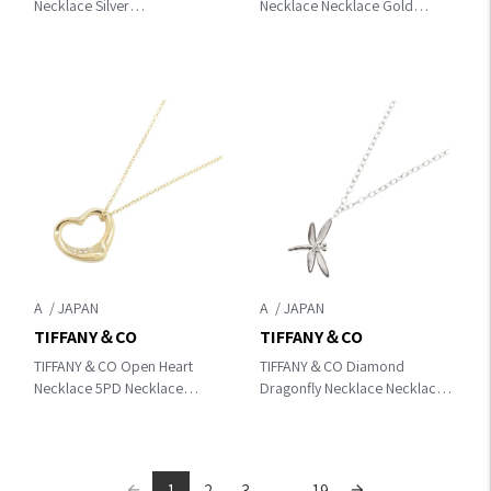
Necklace Silver
Necklace Necklace Gold
K18WG（White Gold）
K18PG（Rose Gold）
352815
60011679
A
A
TIFFANY＆CO
TIFFANY＆CO
TIFFANY＆CO Open Heart
TIFFANY＆CO Diamond
Necklace 5PD Necklace
Dragonfly Necklace Necklace
Gold/Clear K18 (Yellow
Silver K18WG（White Gold）
Gold)×diamond
1
2
3
...
19