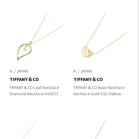
A
A
TIFFANY＆CO
TIFFANY＆CO
TIFFANY＆CO Leaf Necklace
TIFFANY＆CO Bean Necklace
Diamond Necklace Gold/Clear
Necklace Gold K18 (Yellow
K18 (Yellow Gold)×diamond
Gold)