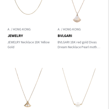
A
A
JEWELRY
BVLGARI
JEWELRY Necklace 18K Yellow
BVLGARI 18K red gold Divas
Gold
Dream Necklace Pearl mother
of pearl/Chainstone Necklace
White K18PG（Rose Gold）
×diamond×Mother Of Pearl
358365