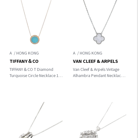
A
A
TIFFANY＆CO
VAN CLEEF & ARPELS
TIFFANY＆CO T Diamond
Van Cleef & Arpels Vintage
Turquoise Circle Necklace 18K
Alhambra Pendant Necklace
Pink Gold
VCARD34900 18K
Chalcodony