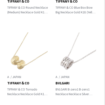
TIFFANY＆CO
TIFFANY＆CO
TIFFANY＆CO Round Necklace
TIFFANY＆CO Blue Box Bow
(Medium) Necklace Gold K18
Big Necklace Gold K18 (Yellow
(Yellow Gold)
Gold)
A
A
TIFFANY＆CO
BVLGARI
TIFFANY＆CO Tornado
BVLGARI B-zero1 B-zero1
Necklace Necklace Gold K18
Necklace Necklace Silver
(Yellow Gold)
K18WG（White Gold）