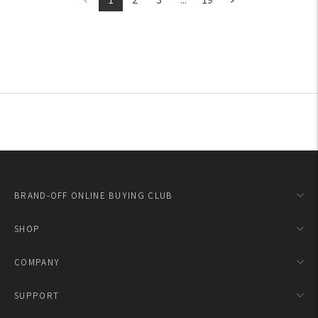
BRAND-OFF ONLINE BUYING CLUB
SHOP
COMPANY
SUPPORT