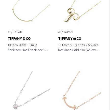
A
A
TIFFANY＆CO
TIFFANY＆CO
TIFFANY＆CO T Smile
TIFFANY＆CO Aries Necklace
Necklace Small Necklace Gold
Necklace Gold K18 (Yellow
K18 (Yellow Gold) 60011679
Gold)