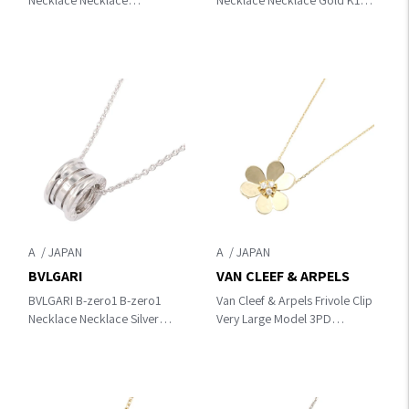
Necklace Necklace
Necklace Necklace Gold K18
Silver/Clear K18WG（White
(Yellow Gold)
Gold）×diamond
A
A
BVLGARI
VAN CLEEF & ARPELS
BVLGARI B-zero1 B-zero1
Van Cleef & Arpels Frivole Clip
Necklace Necklace Silver
Very Large Model 3PD
K18WG（White Gold）
Necklace Necklace Gold/Clear
K18 (Yellow Gold)×diamond
VCARP2DW00