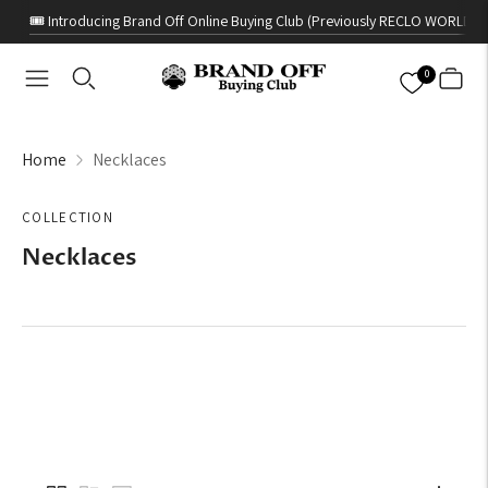
🎟️ Introducing Brand Off Online Buying Club (Previously RECLO WORLD)
0
Home
Necklaces
COLLECTION
Necklaces