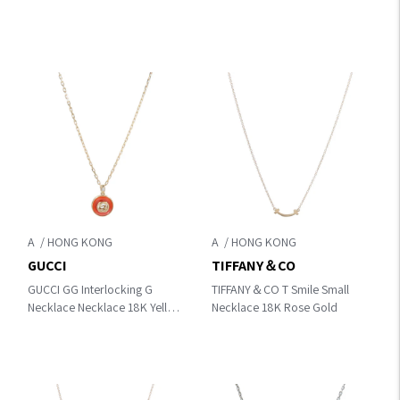
Gold/Diamond
A
A
GUCCI
TIFFANY＆CO
GUCCI GG Interlocking G
TIFFANY＆CO T Smile Small
Necklace Necklace 18K Yellow
Necklace 18K Rose Gold
Gold/Diamond/Carnelian