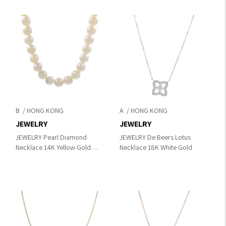
B
A
JEWELRY
JEWELRY
JEWELRY Pearl Diamond
JEWELRY De Beers Lotus
Necklace 14K Yellow Gold
Necklace 18K White Gold
White Gold