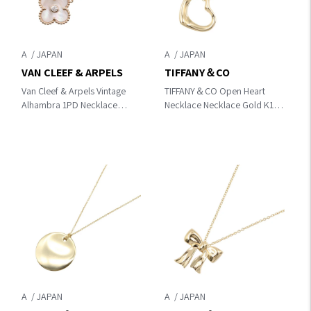
A
A
VAN CLEEF & ARPELS
TIFFANY＆CO
Van Cleef & Arpels Vintage
TIFFANY＆CO Open Heart
Alhambra 1PD Necklace
Necklace Necklace Gold K18
Gold/Clear/Pink
(Yellow Gold)
K18PG（Rose Gold）
×diamond×Mother of pearl
VCARPMOP00
A
A