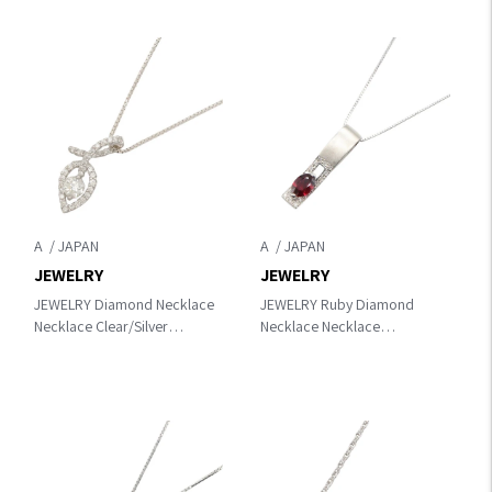
A
A
JEWELRY
JEWELRY
JEWELRY Diamond Necklace
JEWELRY Ruby Diamond
Necklace Clear/Silver
Necklace Necklace
K18WG（White Gold）
Silver/Red/Clear
×diamond
K18WG（White Gold）
×diamond×Ruby