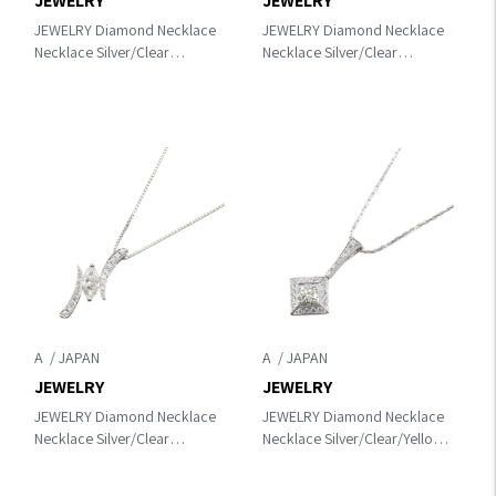
JEWELRY
JEWELRY
JEWELRY Diamond Necklace
JEWELRY Diamond Necklace
Necklace Silver/Clear
Necklace Silver/Clear
K18WG（White Gold）
K18WG（White Gold）
×diamond
×diamond
A
A
JEWELRY
JEWELRY
JEWELRY Diamond Necklace
JEWELRY Diamond Necklace
Necklace Silver/Clear
Necklace Silver/Clear/Yellow
Pt850Platinum×diamond
K18WG（White Gold）
×diamond