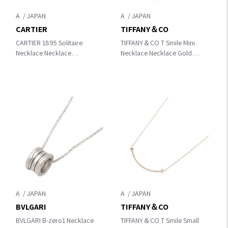
A
A
CARTIER
TIFFANY＆CO
CARTIER 1895 Solitaire
TIFFANY＆CO T Smile Mini
Necklace Necklace
Necklace Necklace Gold
Silver/Clear K18WG（White
K18PG（Rose Gold）
Gold）×diamond
A
A
BVLGARI
TIFFANY＆CO
BVLGARI B-zero1 Necklace
TIFFANY＆CO T Smile Small