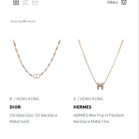
Filters
Showing 
898
 results
B
A
DIOR
HERMES
Christian Dior CD Necklace
HERMES Mini Pop H Pendant
Metal Gold
Necklace Metal Chai