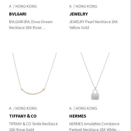
A
A
BVLGARI
JEWELRY
BVLGARI BVL Divas Dream
JEWELRY Pearl Necklace 18K
Necklace 18K Rose
Yellow Gold
Gold/Diamond
A
A
TIFFANY＆CO
HERMES
TIFFANY＆CO Smile Necklace
HERMES Amulettes Constance
18K Rose Gold
Pentant Necklace 18K White