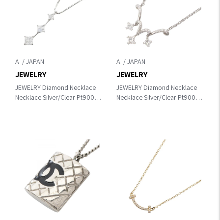
A
A
JEWELRY
JEWELRY
JEWELRY Diamond Necklace
JEWELRY Diamond Necklace
Necklace Silver/Clear Pt900
Necklace Silver/Clear Pt900
Platinum×Pt850Platinum×diamond
Platinum×Pt850Platinum×diamond