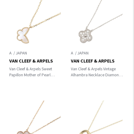
A
A
VAN CLEEF & ARPELS
VAN CLEEF & ARPELS
Van Cleef & Arpels Sweet
Van Cleef & Arpels Vintage
Papillon Mother of Pearl
Alhambra Necklace Diamond
Necklace Necklace
Necklace Clear/Silver
Gold/White K18 (Yellow
K18WG（White Gold）
Gold)×Mother of pearl
×diamond VCARA46100