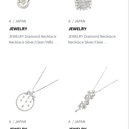
A
A
JEWELRY
JEWELRY
JEWELRY Diamond Necklace
JEWELRY Diamond Necklace
Necklace Silver/Clear/Yellow
Necklace Silver/Clear
Pt900
K18WG（White Gold）
Platinum×Pt850Platinum×diamond
×diamond
A
A