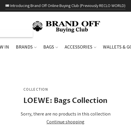
🎟️ Introducing Brand Off Online Buying Club (Previously RECLO WORLD)
W IN
BRANDS
BAGS
ACCESSORIES
WALLETS & 
COLLECTION
LOEWE: Bags Collection
Sorry, there are no products in this collection
Continue shopping