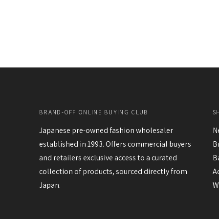
BRAND-OFF ONLINE BUYING CLUB
S
Japanese pre-owned fashion wholesaler
N
established in 1993. Offers commercial buyers
B
and retailers exclusive access to a curated
B
collection of products, sourced directly from
A
Japan.
W