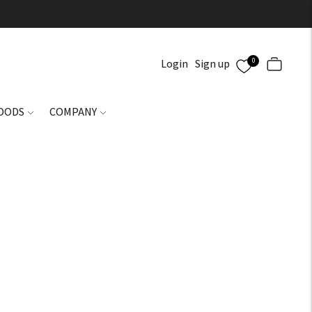
0
Login
Sign up
GOODS
COMPANY