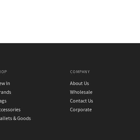
HOP
COMPANY
ew In
About Us
rands
Wholesale
ags
Contact Us
ccessories
Corporate
allets & Goods