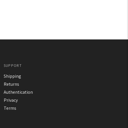
SUPPORT
Shipping
Returns
Authentication
Privacy
Terms