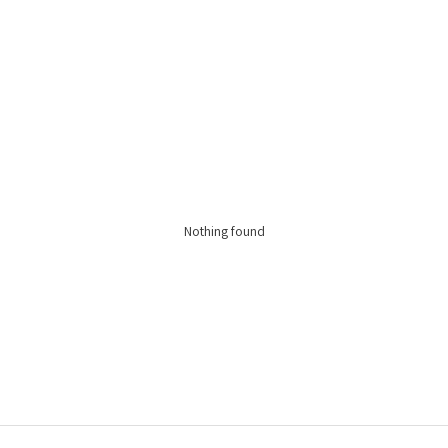
Nothing found