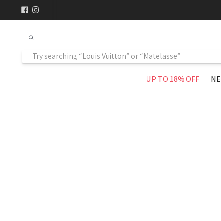
UP TO 18% OFF
NE