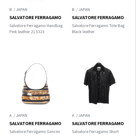
B
B
SALVATORE FERRAGAMO
SALVATORE FERRAGAMO
Salvatore Ferragamo Handbag
Salvatore Ferragamo Tote Bag
Pink leather 21 5323
Black leather
A
A
SALVATORE FERRAGAMO
SALVATORE FERRAGAMO
Salvatore Ferragamo Gancini
Salvatore Ferragamo Short