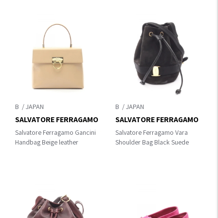
B
B
SALVATORE FERRAGAMO
SALVATORE FERRAGAMO
Salvatore Ferragamo Gancini
Salvatore Ferragamo Vara
Handbag Beige leather
Shoulder Bag Black Suede