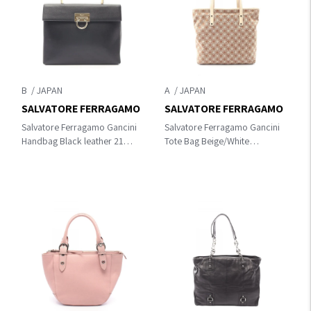
B
A
SALVATORE FERRAGAMO
SALVATORE FERRAGAMO
Salvatore Ferragamo Gancini
Salvatore Ferragamo Gancini
Handbag Black leather 21
Tote Bag Beige/White
8791
canvas×leather 21 2812