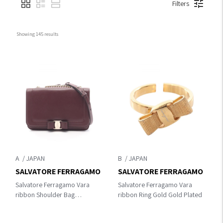
Filters
Showing 
145
 results
A
B
SALVATORE FERRAGAMO
SALVATORE FERRAGAMO
Salvatore Ferragamo Vara
Salvatore Ferragamo Vara
ribbon Shoulder Bag
ribbon Ring Gold Gold Plated
Bordeaux leather