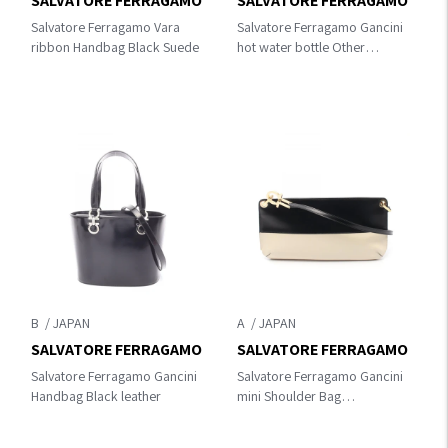
SALVATORE FERRAGAMO
SALVATORE FERRAGAMO
Salvatore Ferragamo Vara
Salvatore Ferragamo Gancini
ribbon Handbag Black Suede
hot water bottle Other
accessories Beige wool
B
A
SALVATORE FERRAGAMO
SALVATORE FERRAGAMO
Salvatore Ferragamo Gancini
Salvatore Ferragamo Gancini
Handbag Black leather
mini Shoulder Bag
Black/Beige leather