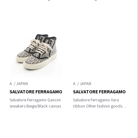
Gold Plated
A
A
SALVATORE FERRAGAMO
SALVATORE FERRAGAMO
Salvatore Ferragamo Gancini
Salvatore Ferragamo Vara
sneakers Beige/Black canvas
ribbon Other fashion goods
Black leather