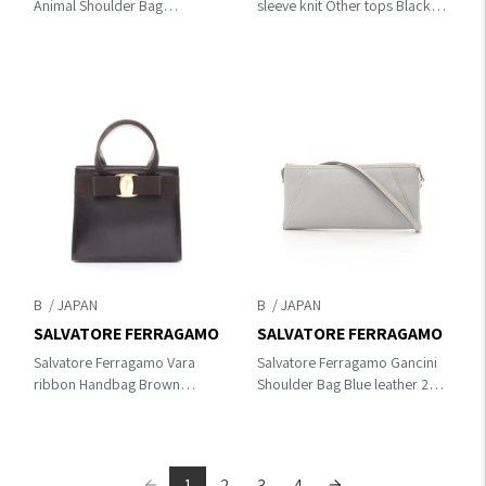
Animal Shoulder Bag
sleeve knit Other tops Black
Brown/Black canvas×leather
cotton
B
B
SALVATORE FERRAGAMO
SALVATORE FERRAGAMO
Salvatore Ferragamo Vara
Salvatore Ferragamo Gancini
ribbon Handbag Brown
Shoulder Bag Blue leather 21
leather 21 4178
2839
1
2
3
4