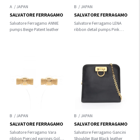
A
B
SALVATORE FERRAGAMO
SALVATORE FERRAGAMO
Salvatore Ferragamo ANNIE
Salvatore Ferragamo LENA
pumps Beige Patent leather
ribbon detail pumps Pink
leather
B
B
SALVATORE FERRAGAMO
SALVATORE FERRAGAMO
Salvatore Ferragamo Vara
Salvatore Ferragamo Gancini
ribbon Pierced earrings Gold
Shoulder Bag Black leather