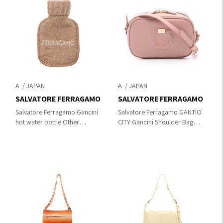
A
A
SALVATORE FERRAGAMO
SALVATORE FERRAGAMO
Salvatore Ferragamo Gancini
Salvatore Ferragamo GANTIO
hot water bottle Other
CITY Gancini Shoulder Bag
accessories Beige wool
Pink leather AU-21 H006