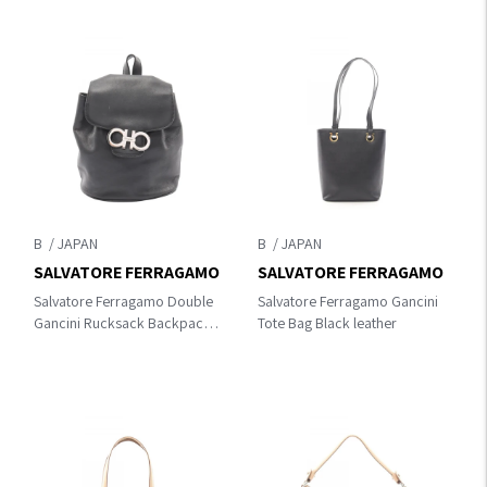
B
B
SALVATORE FERRAGAMO
SALVATORE FERRAGAMO
Salvatore Ferragamo Double
Salvatore Ferragamo Gancini
Gancini Rucksack Backpack
Tote Bag Black leather
Gray leather