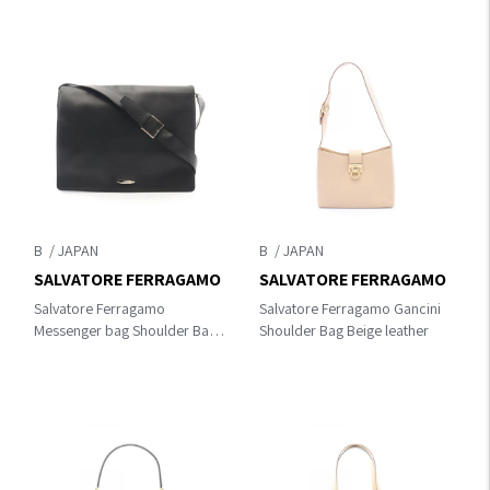
B
B
SALVATORE FERRAGAMO
SALVATORE FERRAGAMO
Salvatore Ferragamo
Salvatore Ferragamo Gancini
Messenger bag Shoulder Bag
Shoulder Bag Beige leather
Black leather