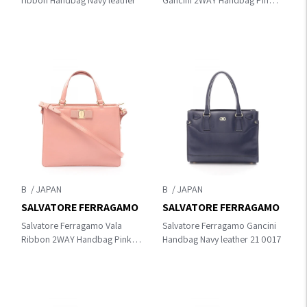
ribbon Handbag Navy leather
Gancini 2WAY Handbag Pink
leather 21 F628
B
B
SALVATORE FERRAGAMO
SALVATORE FERRAGAMO
Salvatore Ferragamo Vala
Salvatore Ferragamo Gancini
Ribbon 2WAY Handbag Pink
Handbag Navy leather 21 0017
leather