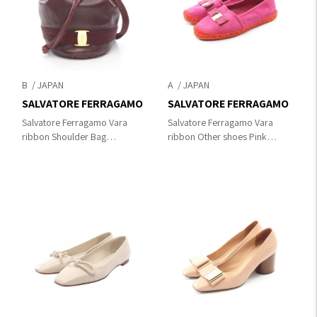
B
A
SALVATORE FERRAGAMO
SALVATORE FERRAGAMO
Salvatore Ferragamo Vara
Salvatore Ferragamo Vara
ribbon Shoulder Bag
ribbon Other shoes Pink
Bordeaux leather
Suede UM7177