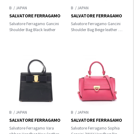
B
B
SALVATORE FERRAGAMO
SALVATORE FERRAGAMO
Salvatore Ferragamo Gancini
Salvatore Ferragamo Gancini
Shoulder Bag Black leather
Shoulder Bag Beige leather 21
8162
B
B
SALVATORE FERRAGAMO
SALVATORE FERRAGAMO
Salvatore Ferragamo Vara
Salvatore Ferragamo Sophia