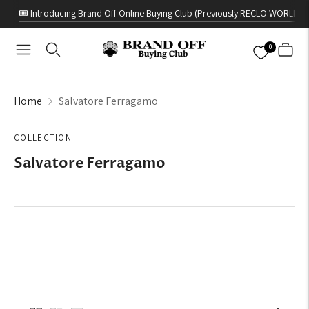
🎟️ Introducing Brand Off Online Buying Club (Previously RECLO WORLD)
0
Home
Salvatore Ferragamo
COLLECTION
Salvatore Ferragamo