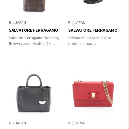
B
B
SALVATORE FERRAGAMO
SALVATORE FERRAGAMO
Salvatore Ferragamo Tote Bag
Salvatore Ferragamo Vara
Brown canvas×leather 24
ribbon pumps
3505
Black/Pink/Orange leather
B
A