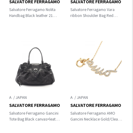
SALVATORE FERRAGAMO
SALVATORE FERRAGAMO
Salvatore Ferragamo Nolita
Salvatore Ferragamo Vara
Handbag Black leather 21
ribbon Shoulder Bag Red
E621
leather 21 G462
A
A
SALVATORE FERRAGAMO
SALVATORE FERRAGAMO
Salvatore Ferragamo Gancini
Salvatore Ferragamo AMO
Tote Bag Black canvas×leather
Gancini Necklace Gold/Clear
21 6327
Gold Plated×Rhinestone