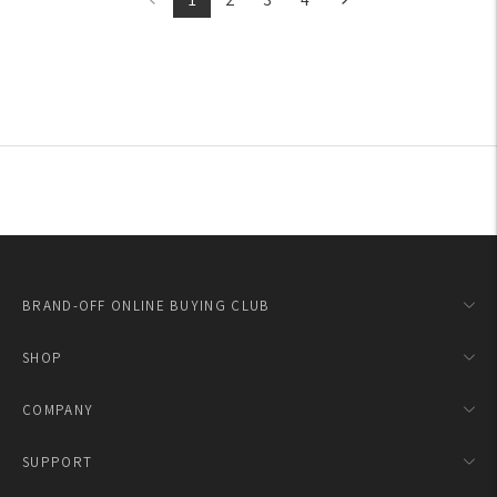
BRAND-OFF ONLINE BUYING CLUB
SHOP
COMPANY
SUPPORT