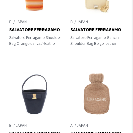
B
B
SALVATORE FERRAGAMO
SALVATORE FERRAGAMO
Salvatore Ferragamo Shoulder
Salvatore Ferragamo Gancini
Bag Orange canvas×leather
Shoulder Bag Beige leather
B
A