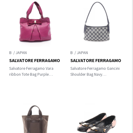
B
B
SALVATORE FERRAGAMO
SALVATORE FERRAGAMO
Salvatore Ferragamo Vara
Salvatore Ferragamo Gancini
ribbon Tote Bag Purple
Shoulder Bag Navy
leather 21 B665
canvas×leather