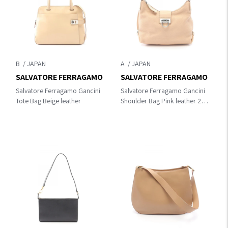
B
A
SALVATORE FERRAGAMO
SALVATORE FERRAGAMO
Salvatore Ferragamo Gancini
Salvatore Ferragamo Gancini
Tote Bag Beige leather
Shoulder Bag Pink leather 21
E654