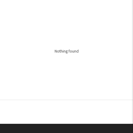
Nothing found