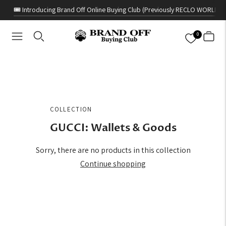
🎟️ Introducing Brand Off Online Buying Club (Previously RECLO WORLD)
0
COLLECTION
GUCCI: Wallets & Goods
Sorry, there are no products in this collection
Continue shopping