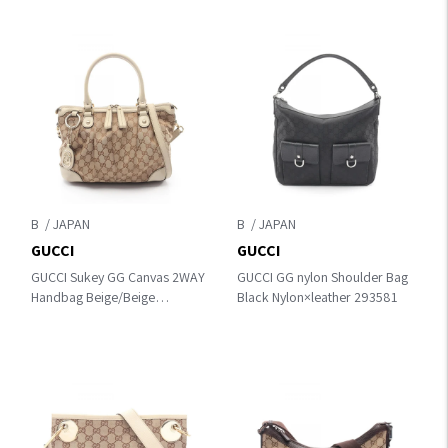
B
B
GUCCI
GUCCI
GUCCI Sukey GG Canvas 2WAY
GUCCI GG nylon Shoulder Bag
Handbag Beige/Beige
Black Nylon×leather 293581
canvas×leather 247902