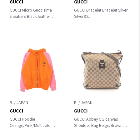
GUCCI
GUCCI
GUCCI Micro Guccisima
GUCCI Bracelet Bracelet Silver
sneakers Black leather
Silver925
391499
B
B
GUCCI
GUCCI
GUCCI Hoodie
GUCCI Abbey GG canvas
Orange/Pink/Multicolor
Shoulder Bag Beige/Brown
cotton
canvas×leather 131326