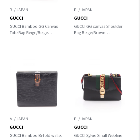
B
B
GUCCI
GUCCI
GUCCI Bamboo GG Canvas
GUCCI GG canvas Shoulder
Tote Bag Beige/Beige
Bag Beige/Brown
canvas×leather 154377
canvas×leather 145857
A
B
GUCCI
GUCCI
GUCCI Bamboo Bi-fold wallet
GUCCI Sylvie Small Webline