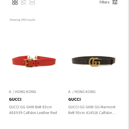
Filters
Showing 
1455
 results
A
A
GUCCI
GUCCI
GUCCI GG GHW Belt 85cm
GUCCI GG GHW GG Marmont
488939 Calfskin Leather Red
Belt 95cm 414516 Calfskin
Leather Black