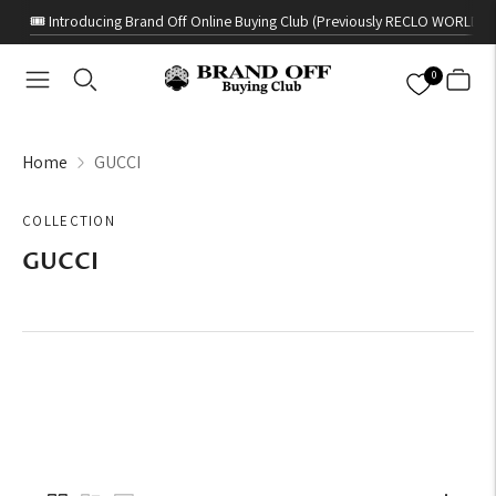
🎟️ Introducing Brand Off Online Buying Club (Previously RECLO WORLD)
0
Home
GUCCI
COLLECTION
GUCCI