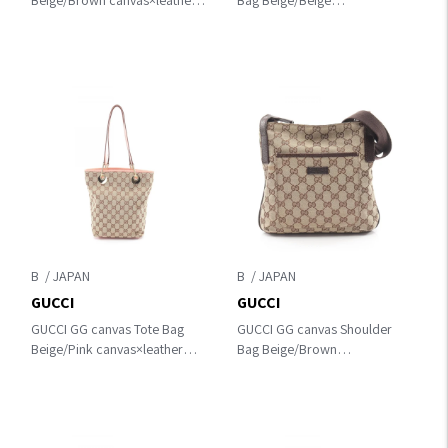
Beige/Brown canvas×leather
Bag Beige/Beige
113015
canvas×leather 146236
B
B
GUCCI
GUCCI
GUCCI GG canvas Tote Bag
GUCCI GG canvas Shoulder
Beige/Pink canvas×leather
Bag Beige/Brown
120840
canvas×leather 122793