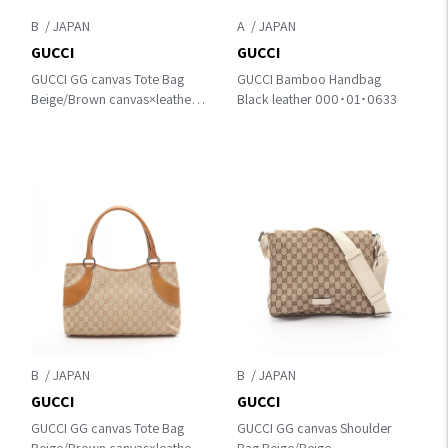
B
A
GUCCI
GUCCI
GUCCI GG canvas Tote Bag
GUCCI Bamboo Handbag
Beige/Brown canvas×leather
Black leather 000･01･0633
189669
B
B
GUCCI
GUCCI
GUCCI GG canvas Tote Bag
GUCCI GG canvas Shoulder