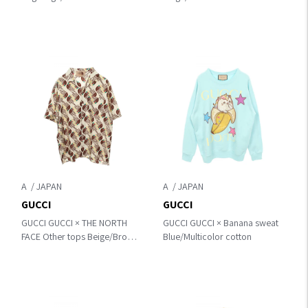
canvas×leather 145857
269878
A
A
GUCCI
GUCCI
GUCCI GUCCI × THE NORTH
GUCCI GUCCI × Banana sweat
FACE Other tops Beige/Brown
Blue/Multicolor cotton
silk