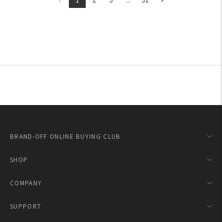
BRAND-OFF ONLINE BUYING CLUB
SHOP
COMPANY
SUPPORT