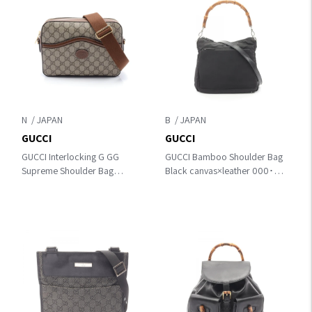
N
B
GUCCI
GUCCI
GUCCI Interlocking G GG
GUCCI Bamboo Shoulder Bag
Supreme Shoulder Bag
Black canvas×leather 000･
Beige/Brown PVC coated
8509
canvas×leather
67589192THG8563