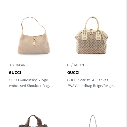
B
B
GUCCI
GUCCI
GUCCI Kandinsky G logo
GUCCI Scarlet GG Canvas
embossed Shoulder Bag
2WAY Handbag Beige/Beige
Beige Suede×leather 001
PVC coated canvas×leather
4057
282299