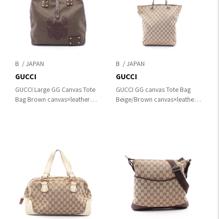
B
B
GUCCI
GUCCI
GUCCI Large GG Canvas Tote
GUCCI GG canvas Tote Bag
Bag Brown canvas×leather
Beige/Brown canvas×leather
201862
31243