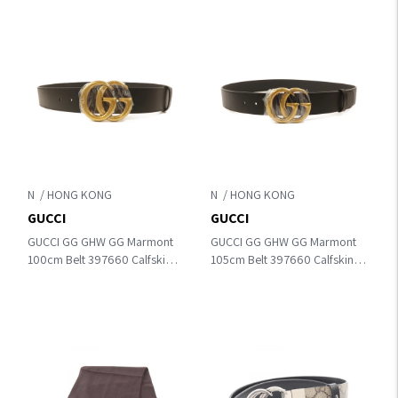
N
N
GUCCI
GUCCI
GUCCI GG GHW GG Marmont
GUCCI GG GHW GG Marmont
100cm Belt 397660 Calfskin
105cm Belt 397660 Calfskin
Leather Black
Leather Black