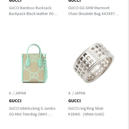
GUCCI
GUCCI
GUCCI Bamboo Rucksack
GUCCI GG GHW Marmont
Backpack Black leather 003･
Chain Shoulder Bag 443497
2058･0016
Calfskin Leather Black
A
A
GUCCI
GUCCI
GUCCI Interlocking G Jumbo
GUCCI ring Ring Silver
GG Mini Tote Bag 2WAY
K18WG（White Gold）
Handbag Beige/Green
canvas×leather 671623