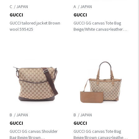
C
A
GUCCI
GUCCI
GUCCI tailored jacket Brown
GUCCI GG canvas Tote Bag
wool 595425
Beige/White canvas×leather
153009
B
B
GUCCI
GUCCI
GUCCI GG canvas Shoulder
GUCCI GG canvas Tote Bag
Bag Beige/Brown
Beige/Brown canvas×leather