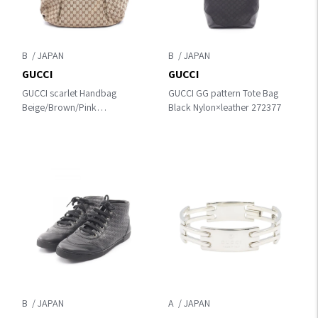
B
B
GUCCI
GUCCI
GUCCI scarlet Handbag
GUCCI GG pattern Tote Bag
Beige/Brown/Pink
Black Nylon×leather 272377
canvas×leather 269951
B
A