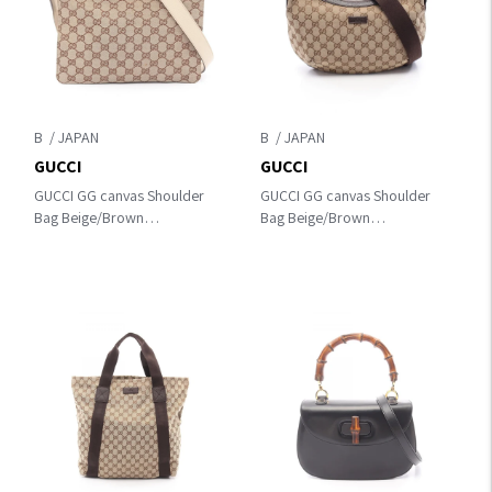
B
B
GUCCI
GUCCI
GUCCI GG canvas Shoulder
GUCCI GG canvas Shoulder
Bag Beige/Brown
Bag Beige/Brown
canvas×leather 120841
canvas×leather 181092