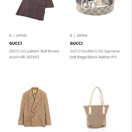
A
N
GUCCI
GUCCI
GUCCI GG pattern Stall Brown
GUCCI Double G GG Supreme
wool×silk 165903
belt Beige/Black leather×PVC
coated canvas
62705592TIN976985