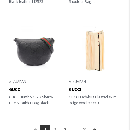
Black leather 112523
Shoulder Bag
Black/Green/Red leather
421882
A
A
GUCCI
GUCCI
GUCCI Jumbo GG B Sherry
GUCCI Ladybug Pleated skirt
Line Shoulder Bag Black
Beige wool 523510
leather 801887
1
2
3
...
31