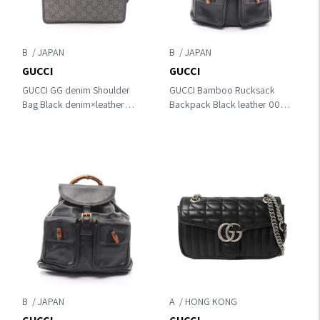
B
B
GUCCI
GUCCI
GUCCI GG denim Shoulder
GUCCI Bamboo Rucksack
Bag Black denim×leather
Backpack Black leather 003･
27639
1998･0016
B
A