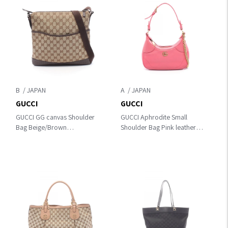
B
A
GUCCI
GUCCI
GUCCI GG canvas Shoulder
GUCCI Aphrodite Small
Bag Beige/Brown
Shoulder Bag Pink leather
canvas×leather 145857
731817