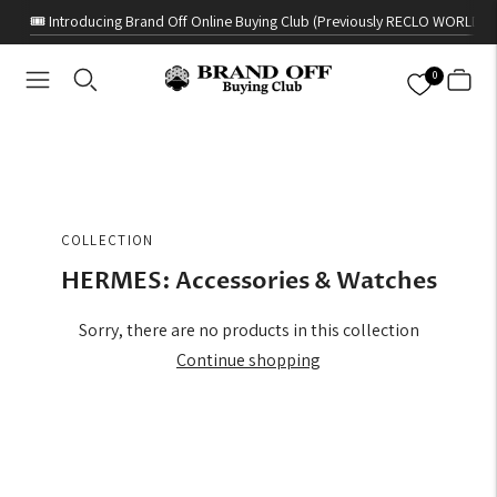
🎟️ Introducing Brand Off Online Buying Club (Previously RECLO WORLD)
0
COLLECTION
HERMES: Accessories & Watches
Sorry, there are no products in this collection
Continue shopping