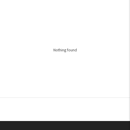
Nothing found