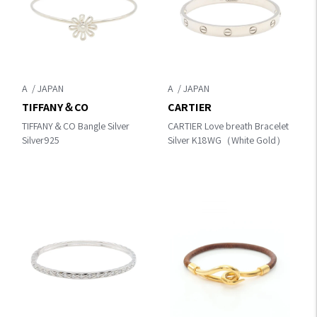
A
A
TIFFANY＆CO
CARTIER
TIFFANY＆CO Bangle Silver
CARTIER Love breath Bracelet
Silver925
Silver K18WG（White Gold）