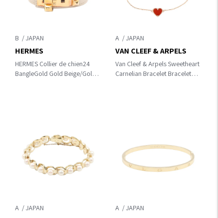
B
A
HERMES
VAN CLEEF & ARPELS
HERMES Collier de chien24
Van Cleef & Arpels Sweetheart
BangleGold Gold Beige/Gold
Carnelian Bracelet Bracelet
Gold Plated×leather
Gold/Red K18PG（Rose
Gold）×Carnelian
VCARN59L00
A
A