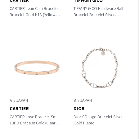
CARTIER
TIFFANY＆CO
CARTIER Jean Cian Bracelet
TIFFANY＆CO Hardware Ball
Bracelet Gold K18 (Yellow
Bracelet Bracelet Silver
Gold)
Silver925
A
B
CARTIER
DIOR
CARTIER Love Bracelet Small
Dior CD logo Bracelet Silver
10PD Bracelet Gold/Clear
Gold Plated
K18PG（Rose Gold）
×diamond CRB6047916