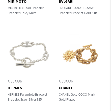
MIKIMOTO
BVLGARI
MIKIMOTO Pearl Bracelet
BVLGARI B-zero1 B-zero1
Bracelet Gold/White
Bracelet Bracelet Gold K18
Other×K14YG / Pearl
(Yellow Gold) 360422
A
A
HERMES
CHANEL
HERMES Farandole Bracelet
CHANEL Gold COCO Mark
Bracelet Silver Silver925
Gold Plated