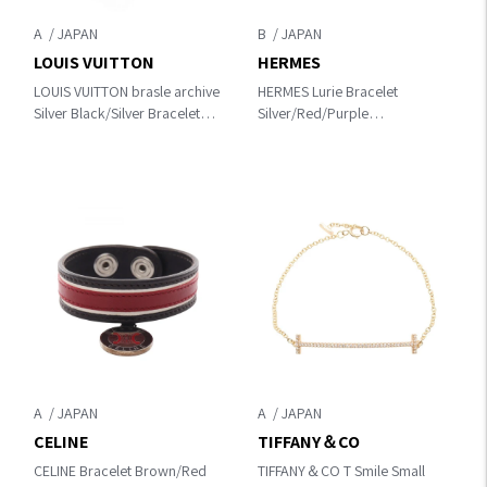
A
B
LOUIS VUITTON
HERMES
LOUIS VUITTON brasle archive
HERMES Lurie Bracelet
Silver Black/Silver Bracelet
Silver/Red/Purple
M6290
Other×leather×metal
A
A
CELINE
TIFFANY＆CO
CELINE Bracelet Brown/Red
TIFFANY＆CO T Smile Small