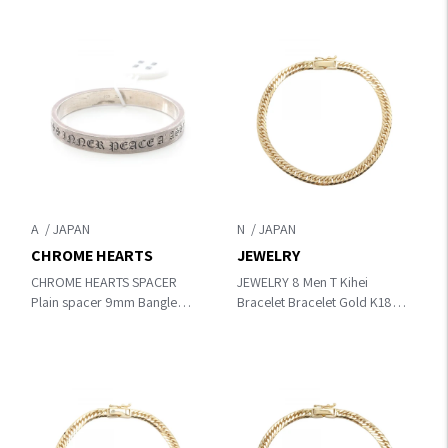
A
N
CHROME HEARTS
JEWELRY
CHROME HEARTS SPACER
JEWELRY 8 Men T Kihei
Plain spacer 9mm Bangle
Bracelet Bracelet Gold K18
Silver Silver925
(Yellow Gold)