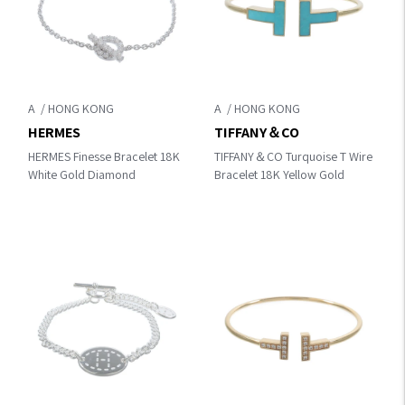
A
A
HERMES
TIFFANY＆CO
HERMES Finesse Bracelet 18K
TIFFANY＆CO Turquoise T Wire
White Gold Diamond
Bracelet 18K Yellow Gold