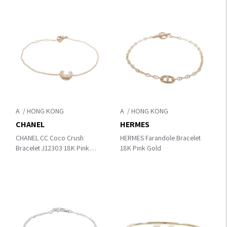
A
A
CHANEL
HERMES
CHANEL CC Coco Crush
HERMES Farandole Bracelet
Bracelet J12303 18K Pink
18K Pink Gold
Gold