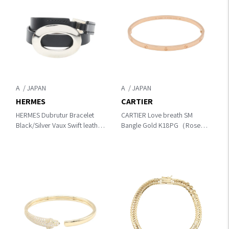
A
A
HERMES
CARTIER
HERMES Dubrutur Bracelet
CARTIER Love breath SM
Black/Silver Vaux Swift leather
Bangle Gold K18PG（Rose
Other×leather×metal
Gold）