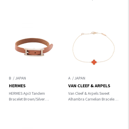
leather×Stainless Steel
B
A
HERMES
VAN CLEEF & ARPELS
HERMES Api3 Tandem
Van Cleef & Arpels Sweet
Bracelet Brown/Silver
Alhambra Carnelian Bracelet
leather×Stainless Steel
Bracelet Gold/Red
K18PG（Rose Gold）
×Carnelian VCARN59K00