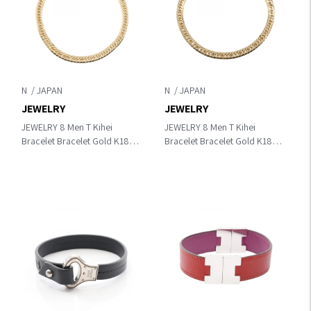
N
N
JEWELRY
JEWELRY
JEWELRY 8 Men T Kihei
JEWELRY 8 Men T Kihei
Bracelet Bracelet Gold K18
Bracelet Bracelet Gold K18
(Yellow Gold)
(Yellow Gold)