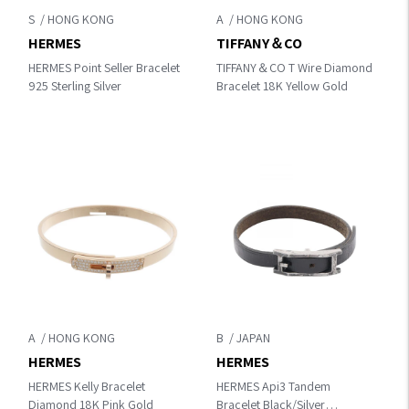
S
A
HERMES
TIFFANY＆CO
HERMES Point Seller Bracelet
TIFFANY＆CO T Wire Diamond
925 Sterling Silver
Bracelet 18K Yellow Gold
A
B
HERMES
HERMES
HERMES Kelly Bracelet
HERMES Api3 Tandem
Diamond 18K Pink Gold
Bracelet Black/Silver