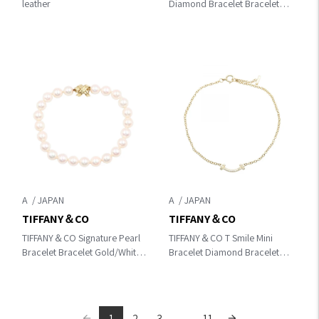
leather
Diamond Bracelet Bracelet
Gold K18PG（Rose Gold）
×diamond
A
A
TIFFANY＆CO
TIFFANY＆CO
TIFFANY＆CO Signature Pearl
TIFFANY＆CO T Smile Mini
Bracelet Bracelet Gold/White
Bracelet Diamond Bracelet
K18 (Yellow Gold)×Pearl
Gold/Clear K18 (Yellow
Gold)×diamond 62994576
1
2
3
...
11