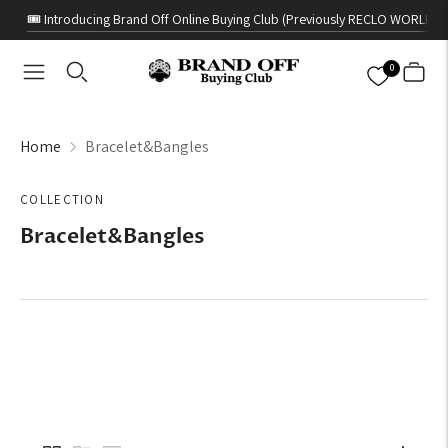
🎟️ Introducing Brand Off Online Buying Club (Previously RECLO WORLD)
0
Home
Bracelet&Bangles
COLLECTION
Bracelet&Bangles