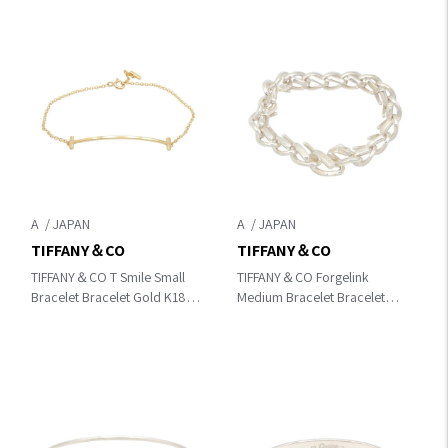
A
A
TIFFANY＆CO
TIFFANY＆CO
TIFFANY＆CO T Smile Small
TIFFANY＆CO Forgelink
Bracelet Bracelet Gold K18
Medium Bracelet Bracelet
(Yellow Gold)
Silver Silver925