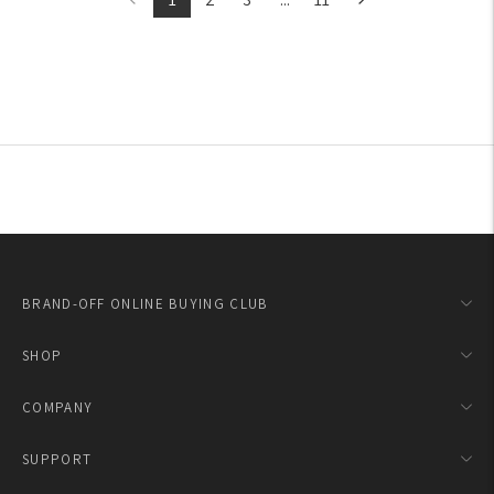
BRAND-OFF ONLINE BUYING CLUB
SHOP
COMPANY
SUPPORT