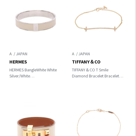
A
A
HERMES
TIFFANY＆CO
HERMES BangleWhite White
TIFFANY＆CO T Smile
Silver/White
Diamond Bracelet Bracelet
Other×leather×metal
Clear/Gold K18PG（Rose
Gold）×diamond