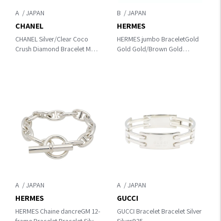
A
B
CHANEL
HERMES
CHANEL Silver/Clear Coco
HERMES jumbo BraceletGold
Crush Diamond Bracelet M
Gold Gold/Brown Gold
K18WG（White Gold）
Plated×leather
×diamond J12809 M
A
A
HERMES
GUCCI
HERMES Chaine dancreGM 12-
GUCCI Bracelet Bracelet Silver