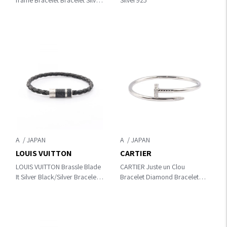
frame Bracelet Bracelet Silver
Silver925
Silver925
A
A
LOUIS VUITTON
CARTIER
LOUIS VUITTON Brassle Blade
CARTIER Juste un Clou
It Silver Black/Silver Bracelet
Bracelet Diamond Bracelet
M6588D
Silver/Clear K18WG（White
Gold）×diamond