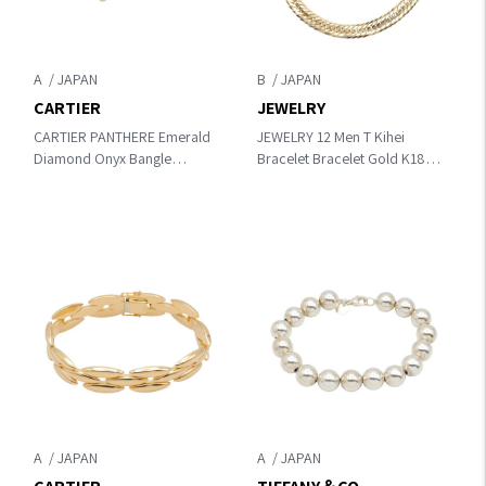
A
B
CARTIER
JEWELRY
CARTIER PANTHERE Emerald
JEWELRY 12 Men T Kihei
Diamond Onyx Bangle
Bracelet Bracelet Gold K18
Bracelet Gold/Clear/Green /
(Yellow Gold)
Black K18 (Yellow
Gold)×diamond×Emerald /
Onyx
A
A