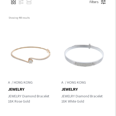
Filters
Showing 
490
 results
A
A
JEWELRY
JEWELRY
JEWELRY Diamond Bracelet
JEWELRY Diamond Bracelet
18K Rose Gold
18K White Gold