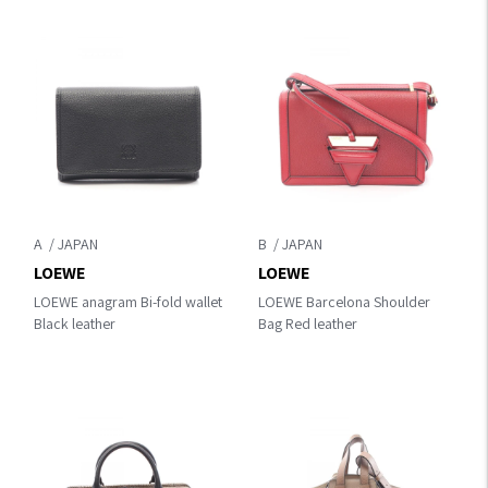
A
B
LOEWE
LOEWE
LOEWE anagram Bi-fold wallet
LOEWE Barcelona Shoulder
Black leather
Bag Red leather