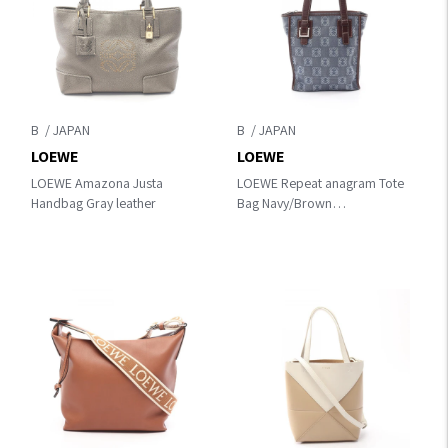
B
B
LOEWE
LOEWE
LOEWE Amazona Justa
LOEWE Repeat anagram Tote
Handbag Gray leather
Bag Navy/Brown
canvas×leather