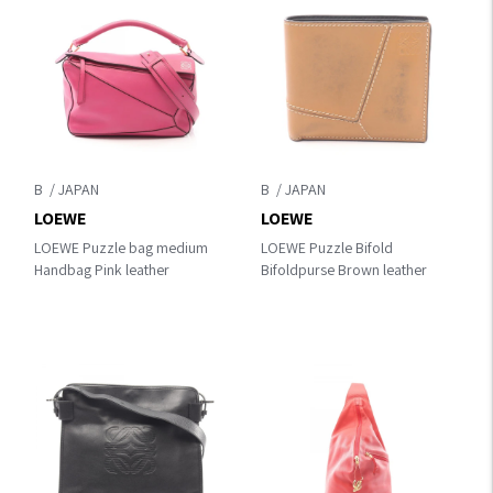
B
B
LOEWE
LOEWE
LOEWE Puzzle bag medium
LOEWE Puzzle Bifold
Handbag Pink leather
Bifoldpurse Brown leather