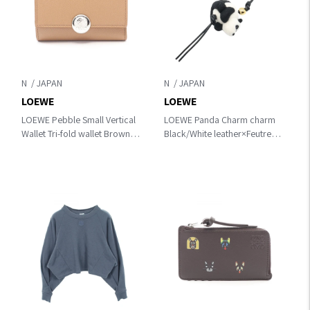
N
N
LOEWE
LOEWE
LOEWE Pebble Small Vertical
LOEWE Panda Charm charm
Wallet Tri-fold wallet Brown
Black/White leather×Feutre
leather CANBS33X039579
CA36232X291102