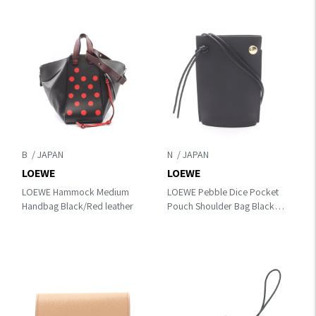
B
N
LOEWE
LOEWE
LOEWE Hammock Medium
LOEWE Pebble Dice Pocket
Handbag Black/Red leather
Pouch Shoulder Bag Black
leather CPBPR12X011100