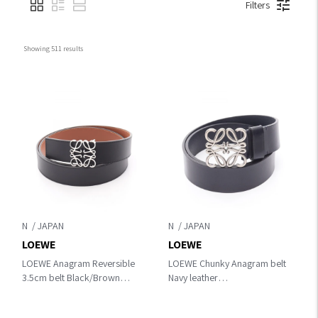
Filters
Showing 
511
 results
N
N
LOEWE
LOEWE
LOEWE Anagram Reversible
LOEWE Chunky Anagram belt
3.5cm belt Black/Brown
Navy leather
leather E821Z20X02155585
E619238X49044595