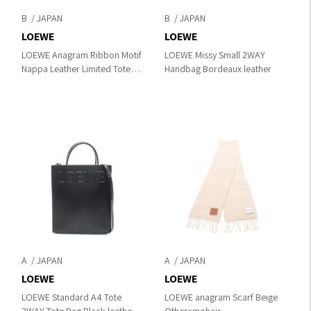
B
B
LOEWE
LOEWE
LOEWE Anagram Ribbon Motif
LOEWE Missy Small 2WAY
Nappa Leather Limited Tote
Handbag Bordeaux leather
Tote Bag Bordeaux/Pink
leather
A
A
LOEWE
LOEWE
LOEWE Standard A4 Tote
LOEWE anagram Scarf Beige