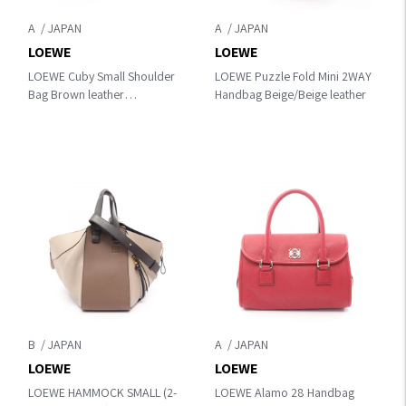
A
A
LOEWE
LOEWE
LOEWE Cuby Small Shoulder
LOEWE Puzzle Fold Mini 2WAY
Bag Brown leather
Handbag Beige/Beige leather
B906Q63X01
B
A
LOEWE
LOEWE
LOEWE HAMMOCK SMALL (2-
LOEWE Alamo 28 Handbag