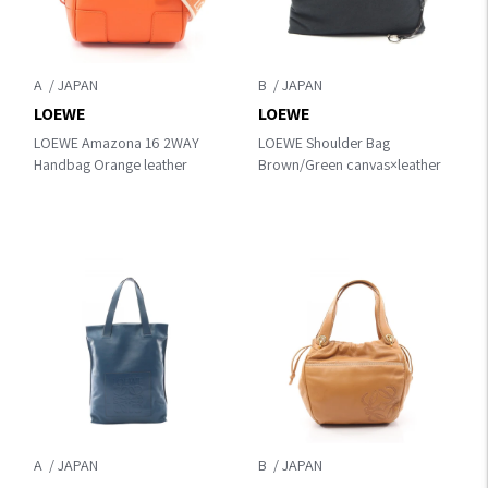
A
B
LOEWE
LOEWE
LOEWE Amazona 16 2WAY
LOEWE Shoulder Bag
Handbag Orange leather
Brown/Green canvas×leather
A
B