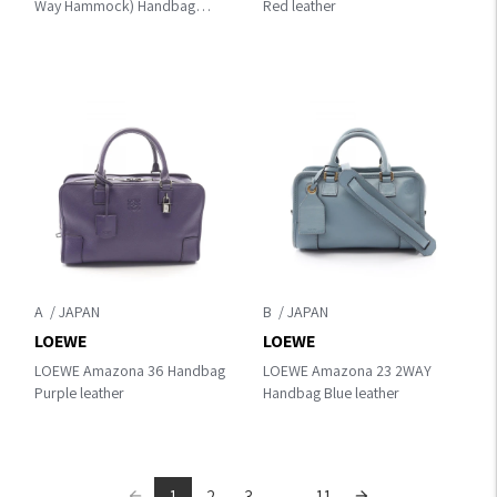
Way Hammock) Handbag
Red leather
Beige/Gray/Brown leather
A
B
LOEWE
LOEWE
LOEWE Amazona 36 Handbag
LOEWE Amazona 23 2WAY
Purple leather
Handbag Blue leather
1
2
3
...
11