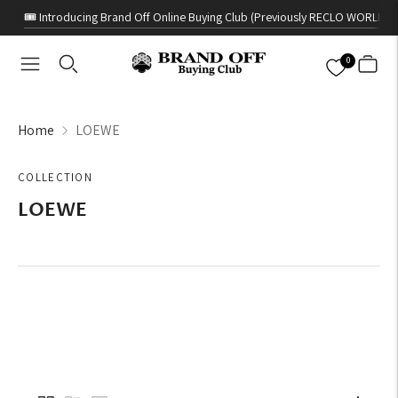
🎟️ Introducing Brand Off Online Buying Club (Previously RECLO WORLD)
0
Home
LOEWE
COLLECTION
LOEWE