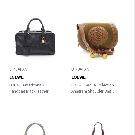
B
B
LOEWE
LOEWE
LOEWE Americana 28
LOEWE Seville Collection
Handbag Black leather
Anagram Shoulder Bag
Khaki/Brown Suede×leather