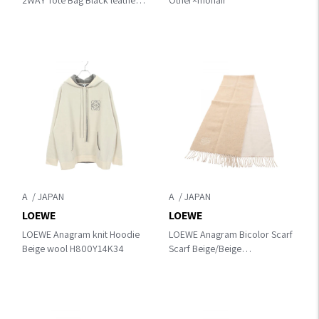
2WAY Tote Bag Black leather
Other×mohair
A933R18X14
A
A
LOEWE
LOEWE
LOEWE Anagram knit Hoodie
LOEWE Anagram Bicolor Scarf
Beige wool H800Y14K34
Scarf Beige/Beige
wool×cashmere F810250X01