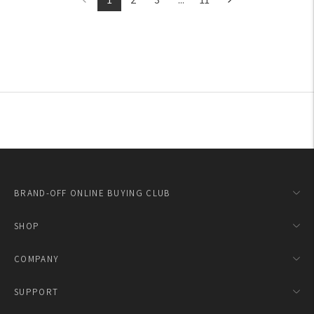
BRAND-OFF ONLINE BUYING CLUB
SHOP
COMPANY
SUPPORT