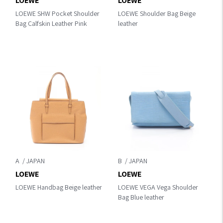
LOEWE
LOEWE
LOEWE SHW Pocket Shoulder
LOEWE Shoulder Bag Beige
Bag Calfskin Leather Pink
leather
A
B
LOEWE
LOEWE
LOEWE Handbag Beige leather
LOEWE VEGA Vega Shoulder
Bag Blue leather