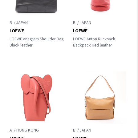
B
B
LOEWE
LOEWE
LOEWE anagram Shoulder Bag
LOEWE Anton Rucksack
Black leather
Backpack Red leather
A
B