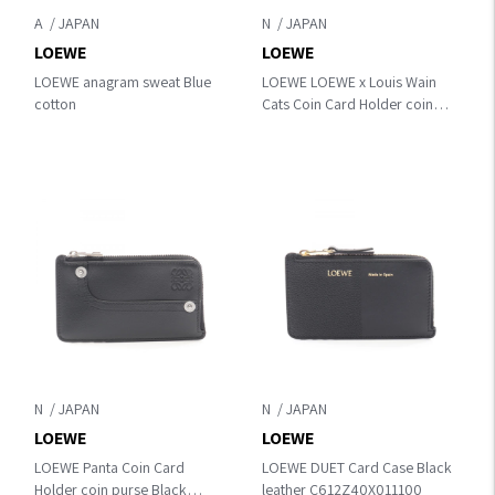
A
N
LOEWE
LOEWE
LOEWE anagram sweat Blue
LOEWE LOEWE x Louis Wain
cotton
Cats Coin Card Holder coin
purse Brown/Multicolor
leather C643Z40XAL3100
N
N
LOEWE
LOEWE
LOEWE Panta Coin Card
LOEWE DUET Card Case Black
Holder coin purse Black
leather C612Z40X011100