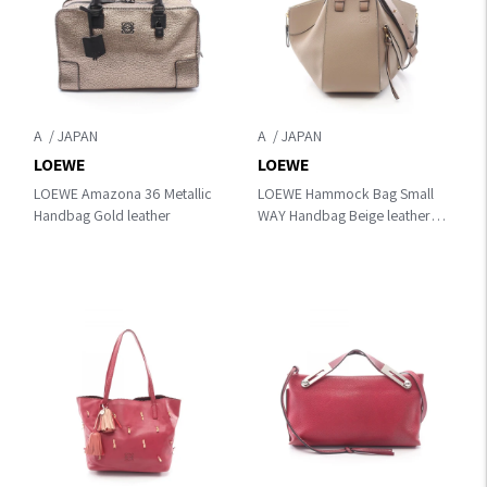
A
A
LOEWE
LOEWE
LOEWE Amazona 36 Metallic
LOEWE Hammock Bag Small
Handbag Gold leather
WAY Handbag Beige leather
A538S35X51