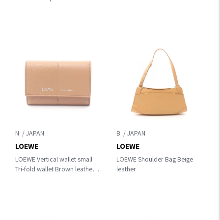
leather C643Z40XAK1100
N
B
LOEWE
LOEWE
LOEWE Vertical wallet small
LOEWE Shoulder Bag Beige
Tri-fold wallet Brown leather
leather
C612S33X019579