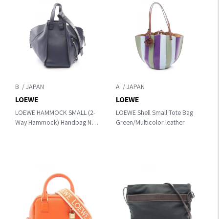
B
A
LOEWE
LOEWE
LOEWE HAMMOCK SMALL (2-
LOEWE Shell Small Tote Bag
Way Hammock) Handbag Navy
Green/Multicolor leather
leather