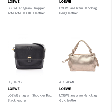
LOEWE
LOEWE
LOEWE Anagram Shopper
LOEWE anagram Handbag
Tote Tote Bag Blue leather
Beige leather
B
A
LOEWE
LOEWE
LOEWE anagram Shoulder Bag
LOEWE anagram Handbag
Black leather
Gold leather