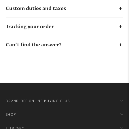
Custom duties and taxes
Tracking your order
Can’t find the answer?
BRAND-OFF ONLINE BUYING CLUB
SHOP
COMPANY