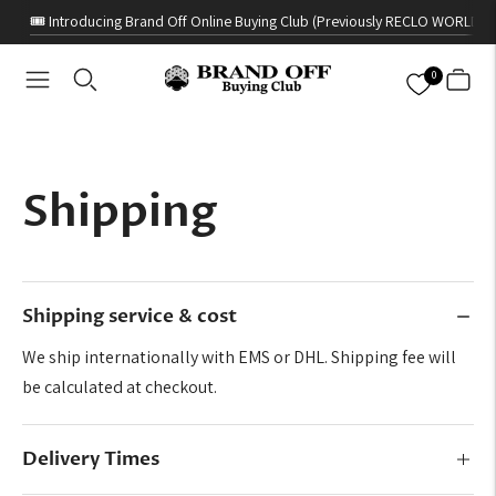
🎟️ Introducing Brand Off Online Buying Club (Previously RECLO WORLD)
0
Shipping
Shipping service & cost
We ship internationally with EMS or DHL. Shipping fee will
be calculated at checkout.
Delivery Times