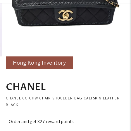
Hong Kong Inventory
CHANEL
CHANEL CC GHW CHAIN SHOULDER BAG CALFSKIN LEATHER
BLACK
Order and get
827
reward points