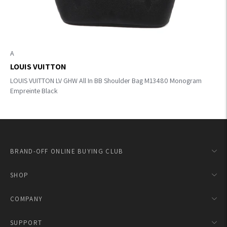
A
LOUIS VUITTON
LOUIS VUITTON LV GHW All In BB Shoulder Bag M13480 Monogram
Empreinte Black
BRAND-OFF ONLINE BUYING CLUB
SHOP
COMPANY
SUPPORT