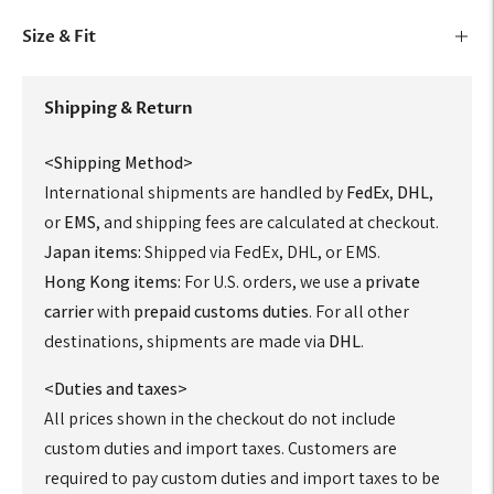
Size & Fit
Shipping & Return
<Shipping Method>
International shipments are handled by
FedEx
,
DHL
,
or
EMS
, and shipping fees are calculated at checkout.
Japan items:
Shipped via FedEx, DHL, or EMS.
Hong Kong items:
For U.S. orders, we use a
private
carrier
with
prepaid customs duties
. For all other
destinations, shipments are made via
DHL
.
<Duties and taxes>
All prices shown in the checkout do not include
custom duties and import taxes. Customers are
required to pay custom duties and import taxes to be