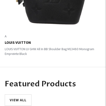
A
LOUIS VUITTON
LOUIS VUITTON LV GHW All In BB Shoulder Bag M13480 Monogram
Empreinte Black
Featured Products
VIEW ALL