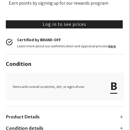
Earn points by signing up for our rewards program
Log in to see prices
Certified by BRAND-OFF
Learn more about our authentication and appraisal process
here
.
Condition
B
Items with overall scratches, dirt, or signs of use.
Product Details
Condition details