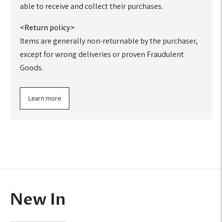
able to receive and collect their purchases.
<Return policy>
Items are generally non-returnable by the purchaser,
except for wrong deliveries or proven Fraudulent
Goods.
Learn more
Adding
product
to
your
cart
New In