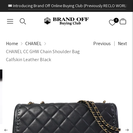
🎟️ Introducing Brand Off Online Buying Club (Previously RECLO WORLD)
0
Home
CHANEL
Previous
Next
CHANEL CC GHW Chain Shoulder Bag
Calfskin Leather Black