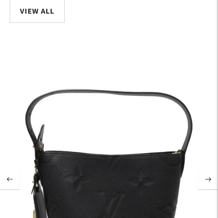
VIEW ALL