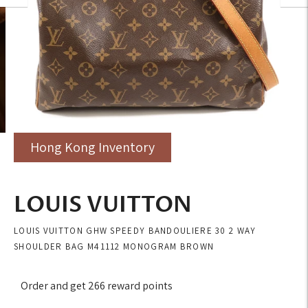
Hong Kong Inventory
LOUIS VUITTON
LOUIS VUITTON GHW SPEEDY BANDOULIERE 30 2 WAY
SHOULDER BAG M41112 MONOGRAM BROWN
Order and get
266
reward points