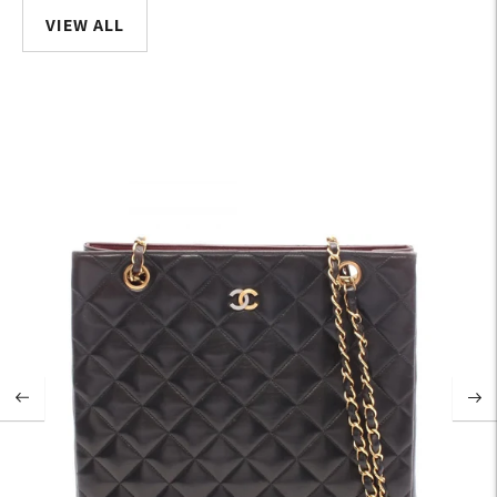
VIEW ALL