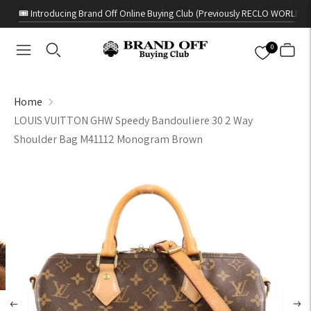
🎟️ Introducing Brand Off Online Buying Club (Previously RECLO WORLD)
0
Home
LOUIS VUITTON GHW Speedy Bandouliere 30 2 Way
Shoulder Bag M41112 Monogram Brown