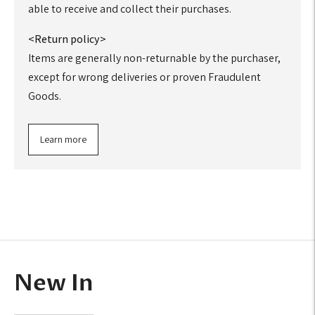
able to receive and collect their purchases.
<Return policy>
Items are generally non-returnable by the purchaser,
except for wrong deliveries or proven Fraudulent
Goods.
Learn more
Adding
product
to
your
cart
New In