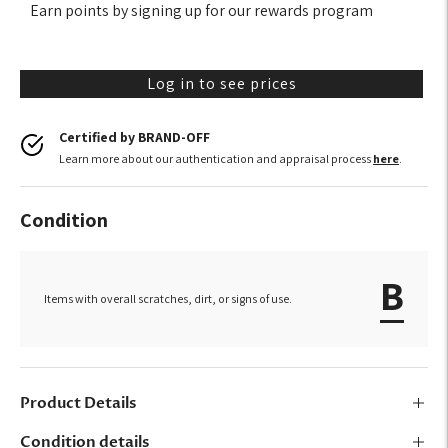
Earn points by signing up for our rewards program
Log in to see prices
Certified by BRAND-OFF
Learn more about our authentication and appraisal process
here
.
Condition
B
Items with overall scratches, dirt, or signs of use.
Product Details
Condition details