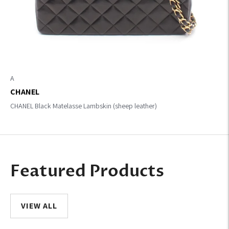
A
CHANEL
CHANEL Black Matelasse Lambskin (sheep leather)
Featured Products
VIEW ALL