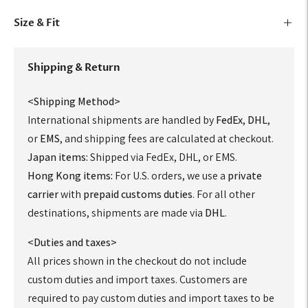
Size & Fit
Shipping & Return
<Shipping Method>
International shipments are handled by
FedEx
,
DHL
,
or
EMS
, and shipping fees are calculated at checkout.
Japan items:
Shipped via FedEx, DHL, or EMS.
Hong Kong items:
For U.S. orders, we use a
private
carrier
with
prepaid customs duties
. For all other
destinations, shipments are made via
DHL
.
<Duties and taxes>
All prices shown in the checkout do not include
custom duties and import taxes. Customers are
required to pay custom duties and import taxes to be