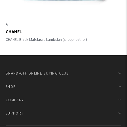
A
CHANEL
CHANEL Black Matelasse Lambskin (sheep leather)
BRAND-OFF ONLINE BUYING CLUB
SHOP
COMPANY
SUPPORT