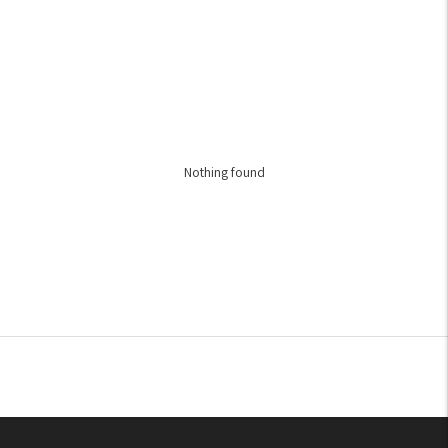
Nothing found