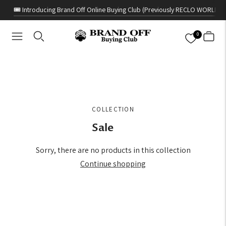
🎟️ Introducing Brand Off Online Buying Club (Previously RECLO WORLD)
0
COLLECTION
Sale
Sorry, there are no products in this collection
Continue shopping